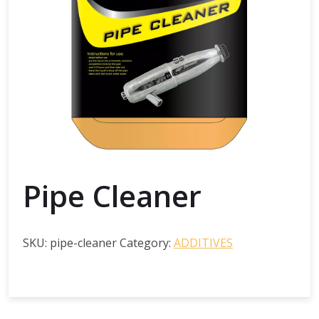
Pipe Cleaner
SKU:
pipe-cleaner
Category:
ADDITIVES